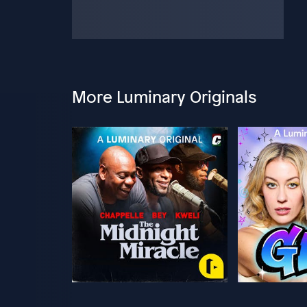
More Luminary Originals