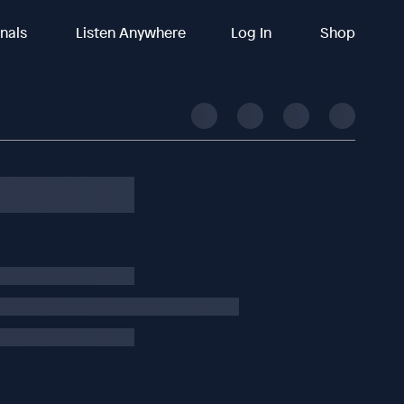
inals
Listen Anywhere
Log In
Shop