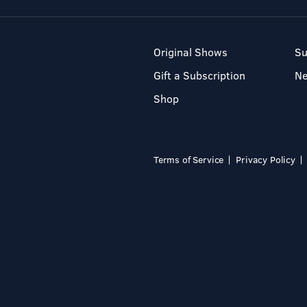
Original Shows
Su
Gift a Subscription
N
Shop
Terms of Service
Privacy Policy