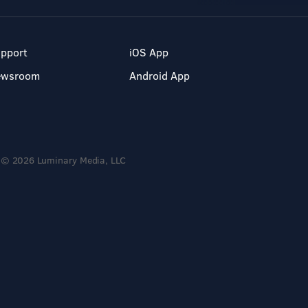
pport
iOS App
ewsroom
Android App
© 2026 Luminary Media, LLC