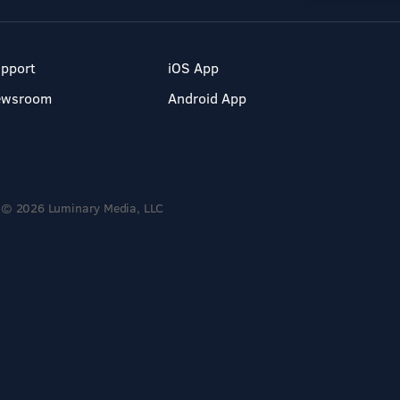
pport
iOS App
ewsroom
Android App
© 2026 Luminary Media, LLC