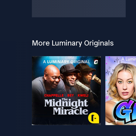
More Luminary Originals