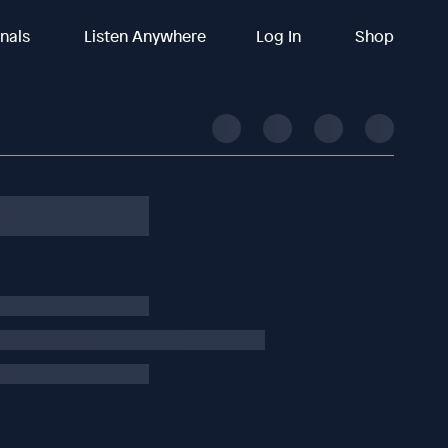
inals
Listen Anywhere
Log In
Shop