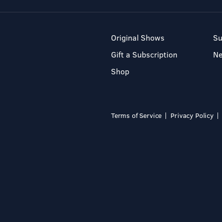
Original Shows
Su
Gift a Subscription
N
Shop
Terms of Service
Privacy Policy