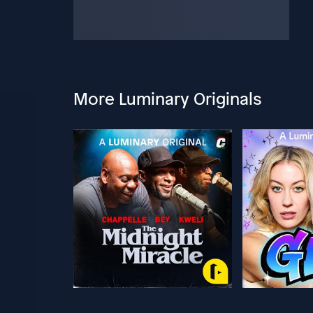
More Luminary Originals