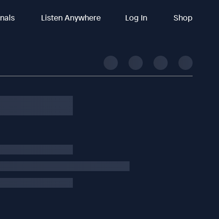
inals
Listen Anywhere
Log In
Shop