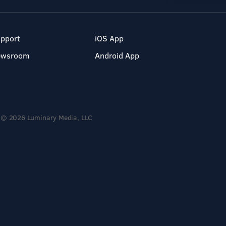
pport
iOS App
ewsroom
Android App
© 2026 Luminary Media, LLC