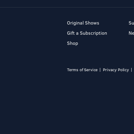
Original Shows
Su
Gift a Subscription
N
Shop
Terms of Service
Privacy Policy