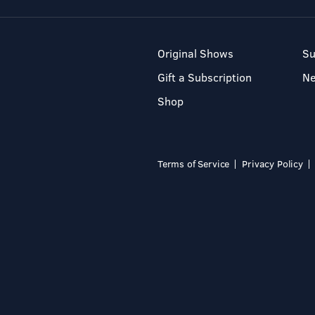
Original Shows
Su
Gift a Subscription
N
Shop
Terms of Service
Privacy Policy