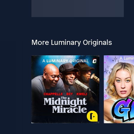
More Luminary Originals