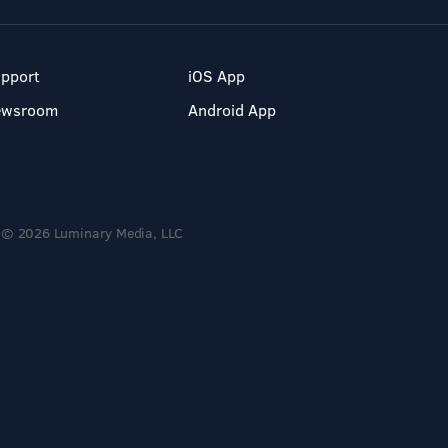
pport
iOS App
ewsroom
Android App
© 2026 Luminary Media, LLC