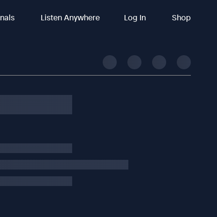
inals
Listen Anywhere
Log In
Shop