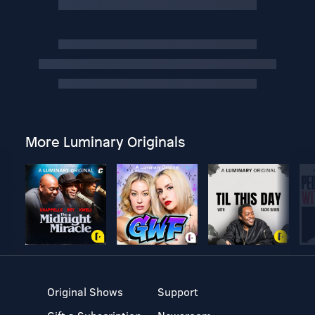
More Luminary Originals
Original Shows
Support