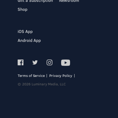
Gift a Subscription
Newsroom
Shop
iOS App
Android App
Terms of Service
Privacy Policy
© 2026 Luminary Media, LLC