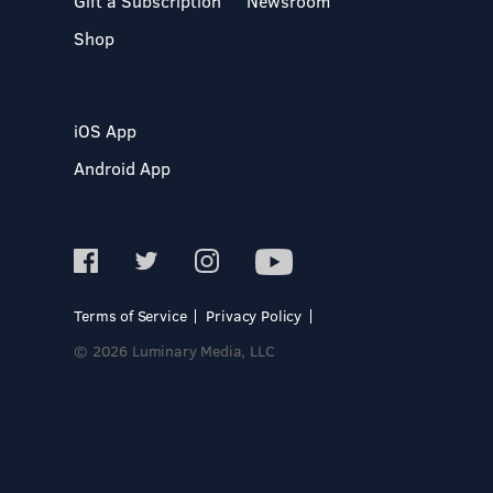
Gift a Subscription
Newsroom
Shop
iOS App
Android App
Terms of Service
Privacy Policy
© 2026 Luminary Media, LLC