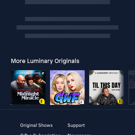
More Luminary Originals
Original Shows
Support