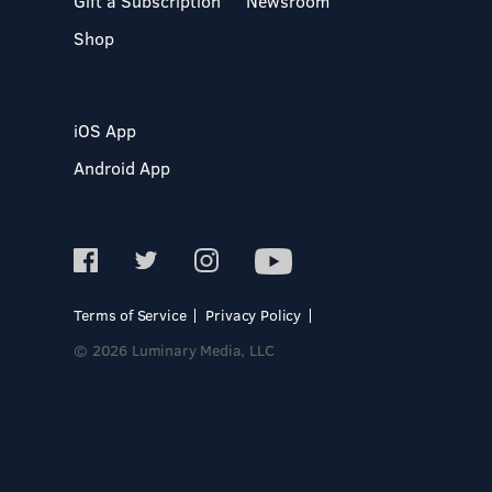
Gift a Subscription
Newsroom
Shop
iOS App
Android App
Terms of Service
Privacy Policy
© 2026 Luminary Media, LLC