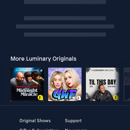
More Luminary Originals
Original Shows
Support