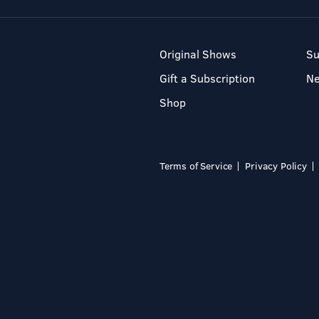
Original Shows
Su
Gift a Subscription
N
Shop
Terms of Service
Privacy Policy