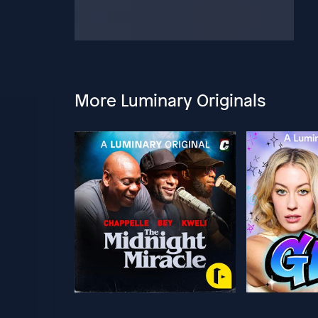
More Luminary Originals