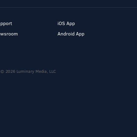
pport
iOS App
ewsroom
Android App
© 2026 Luminary Media, LLC