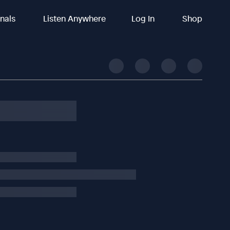
inals
Listen Anywhere
Log In
Shop