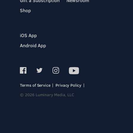
Gift a Subscription
Newsroom
Shop
iOS App
Android App
Terms of Service
Privacy Policy
© 2026 Luminary Media, LLC