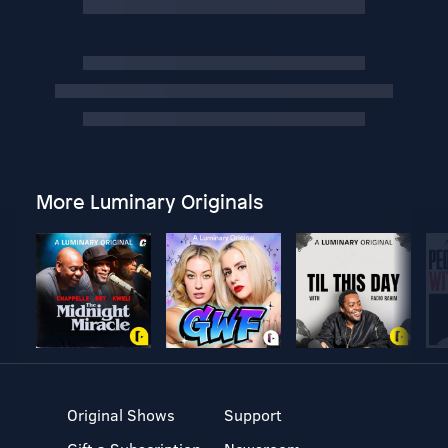
More Luminary Originals
Original Shows
Support