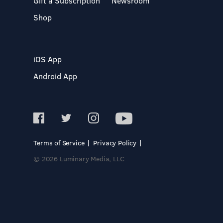
Gift a Subscription
Newsroom
Shop
iOS App
Android App
Terms of Service
Privacy Policy
© 2026 Luminary Media, LLC