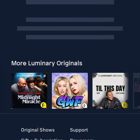
More Luminary Originals
Original Shows
Support