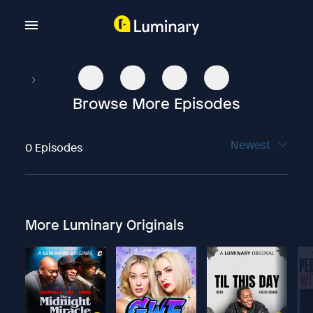
Browse More Episodes
Newest
0 Episodes
More Luminary Originals