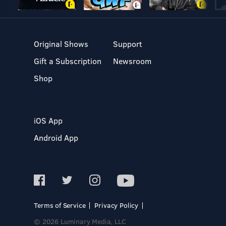
Original Shows
Support
Gift a Subscription
Newsroom
Shop
iOS App
Android App
Terms of Service
Privacy Policy
© 2026 Luminary Media, LLC