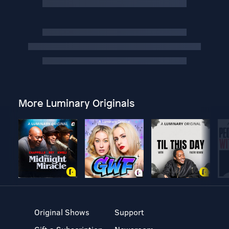
More Luminary Originals
Original Shows
Support