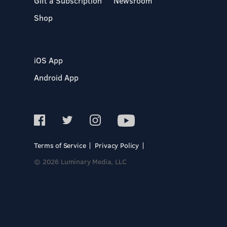
Gift a Subscription
Newsroom
Shop
iOS App
Android App
Terms of Service
Privacy Policy
© 2026 Luminary Media, LLC