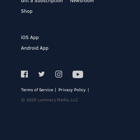
Gift a Subscription
Newsroom
Shop
iOS App
Android App
Terms of Service
Privacy Policy
© 2026 Luminary Media, LLC