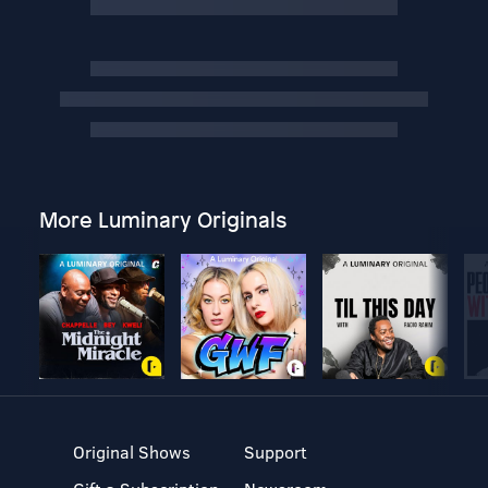
More Luminary Originals
Original Shows
Support