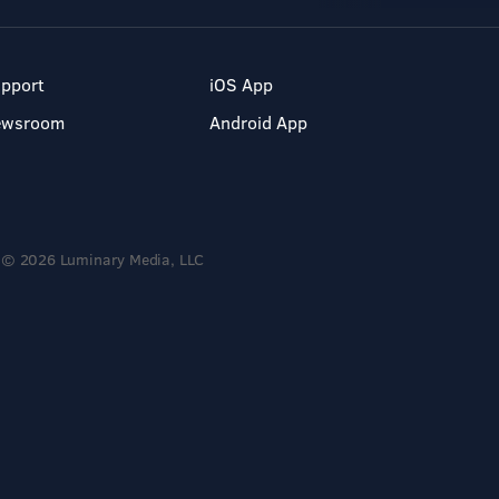
pport
iOS App
ewsroom
Android App
© 2026 Luminary Media, LLC