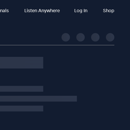
inals
Listen Anywhere
Log In
Shop