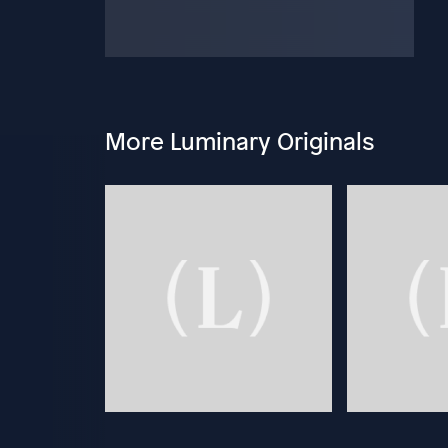
More Luminary Originals