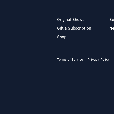
Original Shows
Su
Gift a Subscription
N
Shop
Terms of Service
Privacy Policy