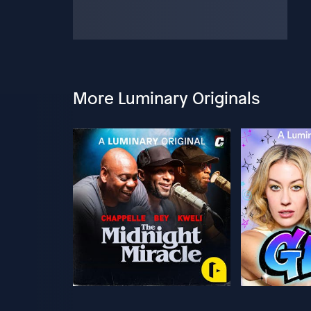
More Luminary Originals