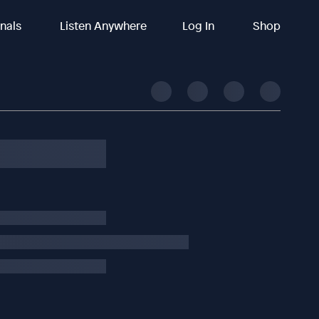
inals
Listen Anywhere
Log In
Shop