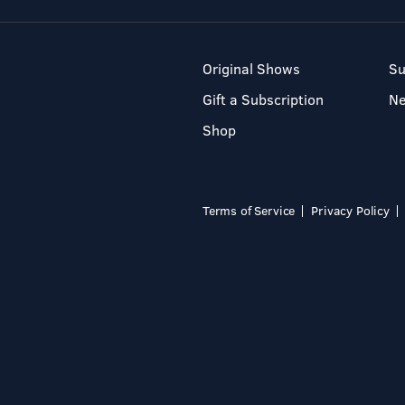
Original Shows
Su
Gift a Subscription
N
Shop
Terms of Service
Privacy Policy