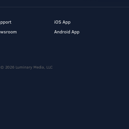
pport
iOS App
ewsroom
Android App
© 2026 Luminary Media, LLC