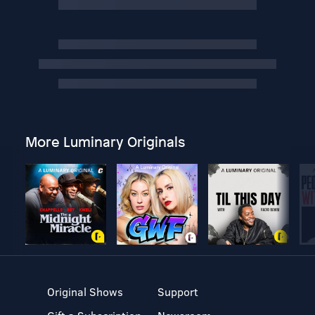
More Luminary Originals
Original Shows
Support