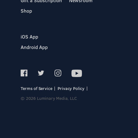
Gift a Subscription
Newsroom
Shop
iOS App
Android App
Terms of Service
Privacy Policy
© 2026 Luminary Media, LLC