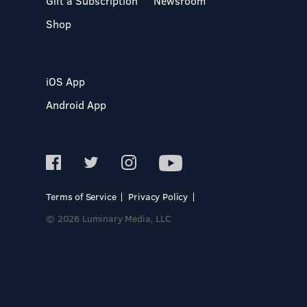
Gift a Subscription
Newsroom
Shop
iOS App
Android App
Terms of Service
Privacy Policy
© 2026 Luminary Media, LLC