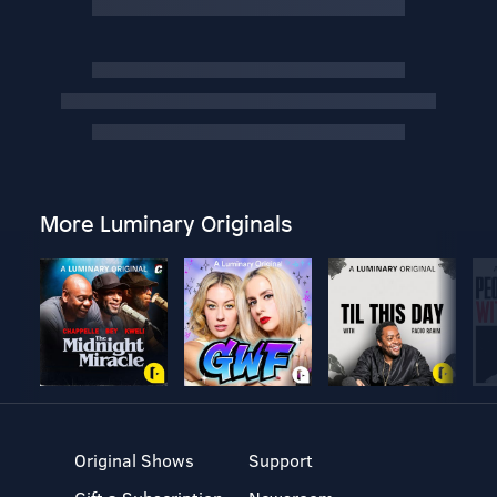
More Luminary Originals
Original Shows
Support