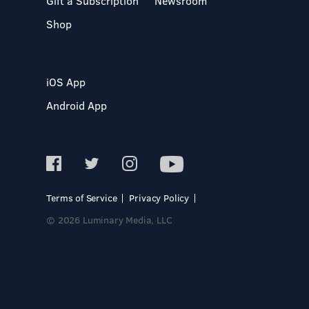
Gift a Subscription
Newsroom
Shop
iOS App
Android App
Terms of Service
Privacy Policy
© 2026 Luminary Media, LLC