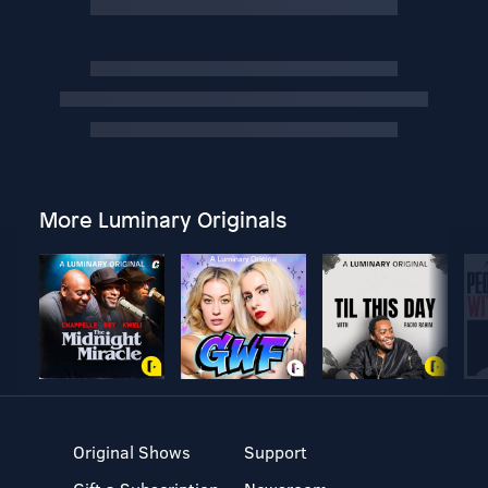
More Luminary Originals
Original Shows
Support