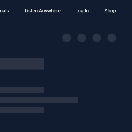
inals
Listen Anywhere
Log In
Shop