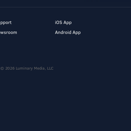
pport
iOS App
ewsroom
Android App
© 2026 Luminary Media, LLC