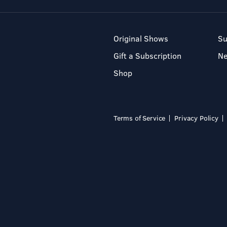
Original Shows
Su
Gift a Subscription
N
Shop
Terms of Service
Privacy Policy