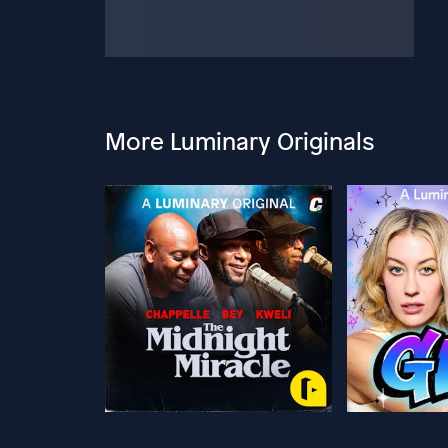
More Luminary Originals