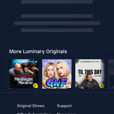
More Luminary Originals
Original Shows
Support