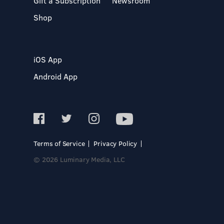
Gift a Subscription
Newsroom
Shop
iOS App
Android App
Terms of Service
Privacy Policy
© 2026 Luminary Media, LLC