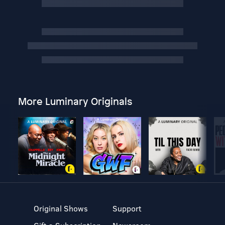
More Luminary Originals
Original Shows
Support