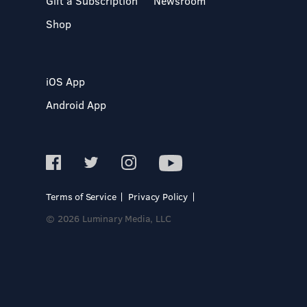
Gift a Subscription
Newsroom
Shop
iOS App
Android App
Terms of Service
Privacy Policy
© 2026 Luminary Media, LLC