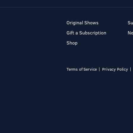
Original Shows
Su
Gift a Subscription
N
Shop
Terms of Service
Privacy Policy