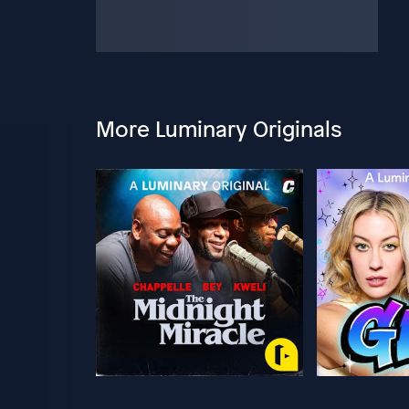
More Luminary Originals