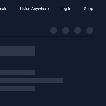
inals
Listen Anywhere
Log In
Shop