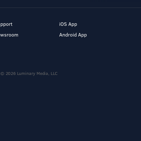
pport
iOS App
ewsroom
Android App
© 2026 Luminary Media, LLC