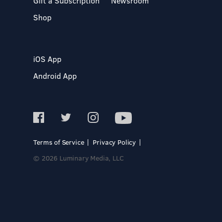
Gift a Subscription
Newsroom
Shop
iOS App
Android App
Terms of Service
Privacy Policy
© 2026 Luminary Media, LLC