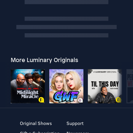
More Luminary Originals
Original Shows
Support