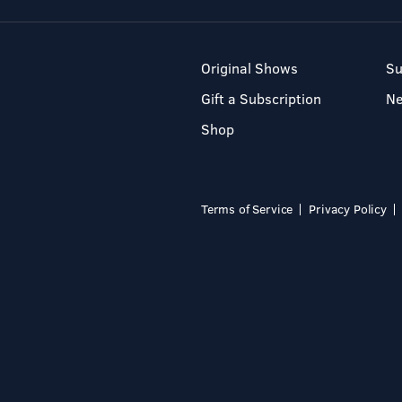
Original Shows
Su
Gift a Subscription
N
Shop
Terms of Service
Privacy Policy