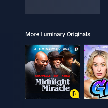
More Luminary Originals