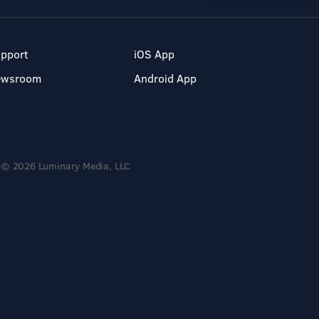
pport
iOS App
ewsroom
Android App
© 2026 Luminary Media, LLC