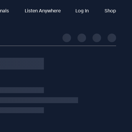
inals
Listen Anywhere
Log In
Shop