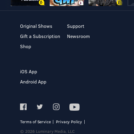
Original Shows
Support
Gift a Subscription
Newsroom
Shop
iOS App
Android App
Terms of Service
Privacy Policy
© 2026 Luminary Media, LLC