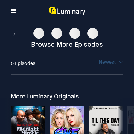
Browse More Episodes
Newest
0 Episodes
More Luminary Originals