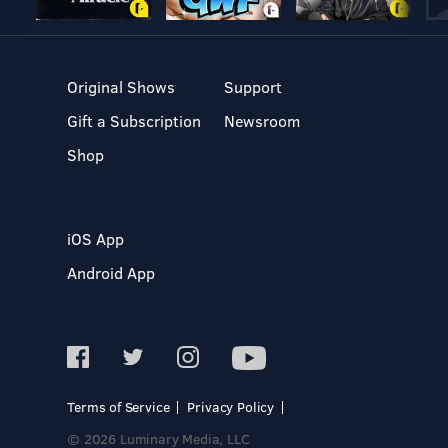
Original Shows
Support
Gift a Subscription
Newsroom
Shop
iOS App
Android App
Terms of Service
Privacy Policy
© 2026 Luminary Media, LLC