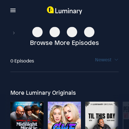
Browse More Episodes
Newest
0 Episodes
More Luminary Originals