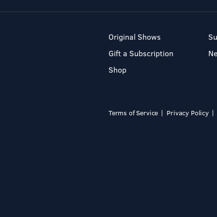
Original Shows
Su
Gift a Subscription
N
Shop
Terms of Service
Privacy Policy