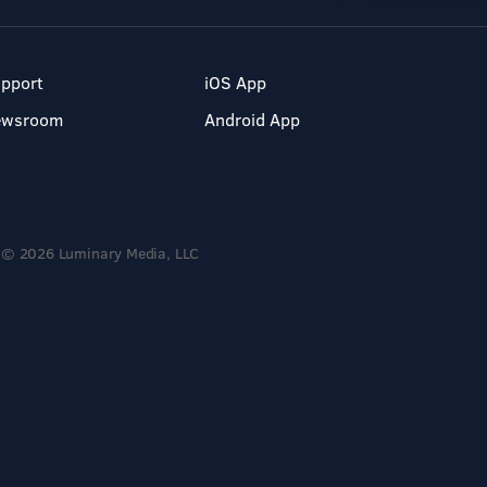
pport
iOS App
ewsroom
Android App
© 2026 Luminary Media, LLC