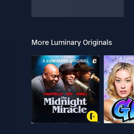
More Luminary Originals