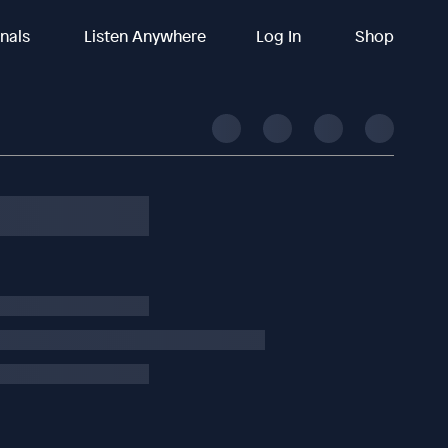
inals
Listen Anywhere
Log In
Shop