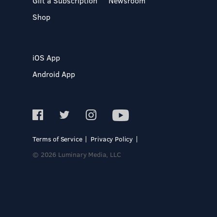
Gift a Subscription
Newsroom
Shop
iOS App
Android App
Terms of Service
Privacy Policy
© 2026 Luminary Media, LLC