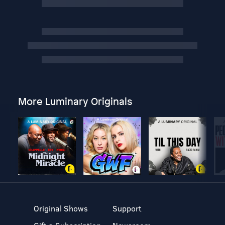
More Luminary Originals
Original Shows
Support