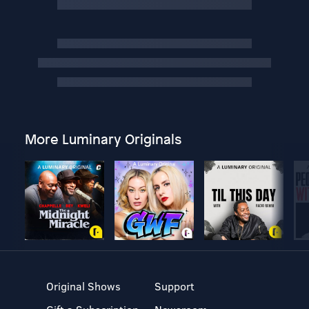
More Luminary Originals
Original Shows
Support