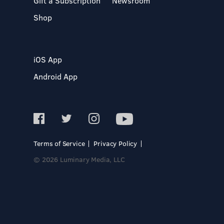
Gift a Subscription
Newsroom
Shop
iOS App
Android App
Terms of Service
Privacy Policy
© 2026 Luminary Media, LLC