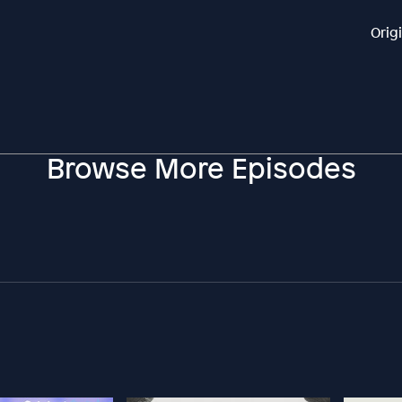
Orig
Browse More Episodes