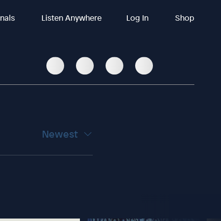
inals
Listen Anywhere
Log In
Shop
Newest