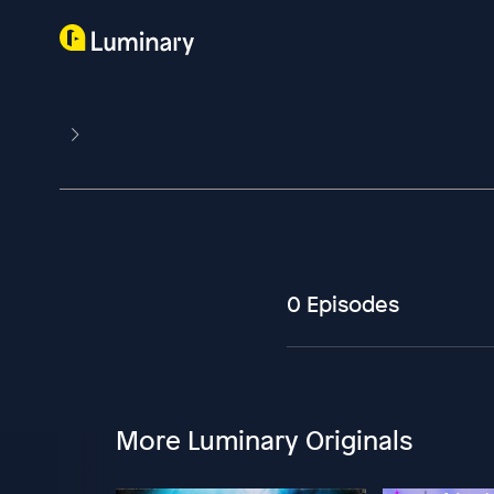
0 Episodes
More Luminary Originals