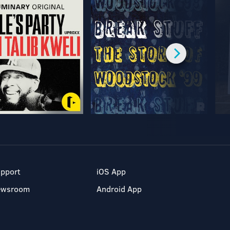
pport
iOS App
ewsroom
Android App