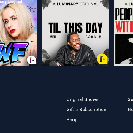
Original Shows
Su
Gift a Subscription
N
Shop