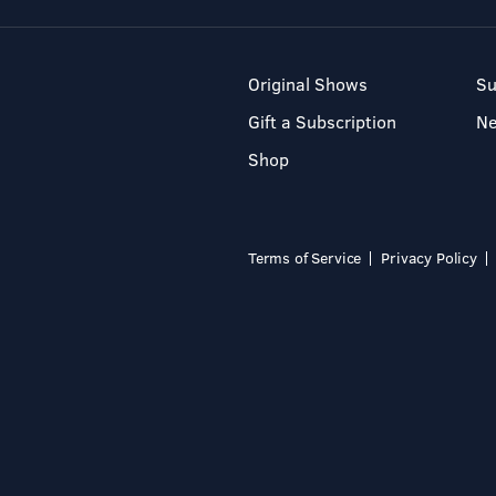
Original Shows
Su
Gift a Subscription
N
Shop
Terms of Service
Privacy Policy