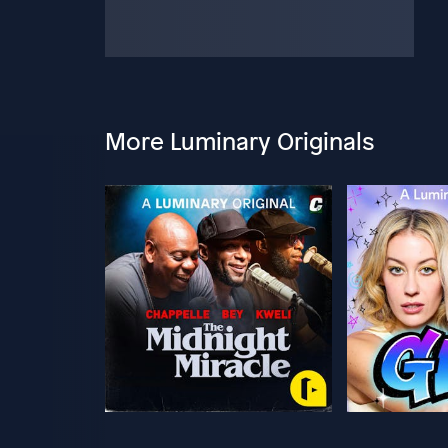
More Luminary Originals