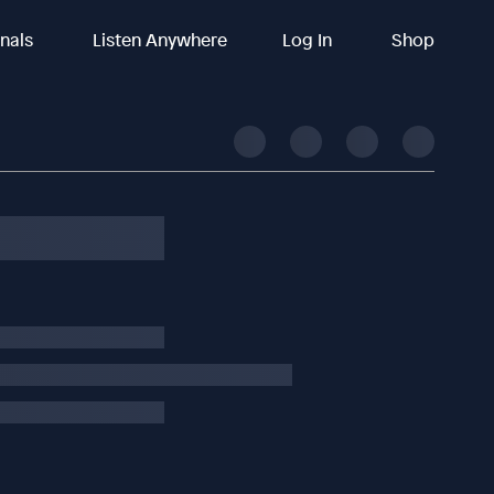
inals
Listen Anywhere
Log In
Shop