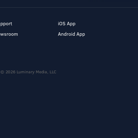
pport
iOS App
ewsroom
Android App
© 2026 Luminary Media, LLC