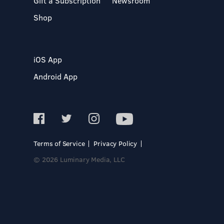
Gift a Subscription
Newsroom
Shop
iOS App
Android App
Terms of Service
Privacy Policy
© 2026 Luminary Media, LLC