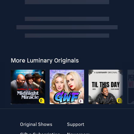
More Luminary Originals
Original Shows
Support