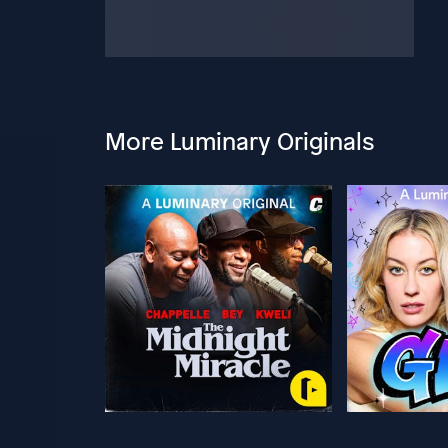
More Luminary Originals