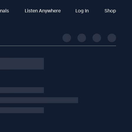
inals
Listen Anywhere
Log In
Shop