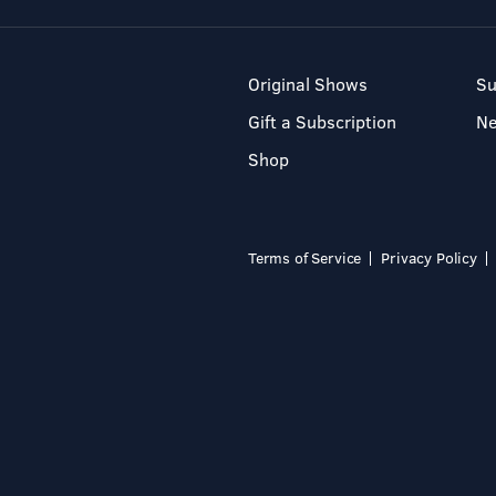
Original Shows
Su
Gift a Subscription
N
Shop
Terms of Service
Privacy Policy