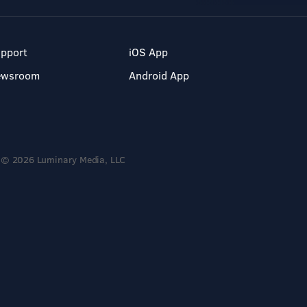
pport
iOS App
ewsroom
Android App
© 2026 Luminary Media, LLC