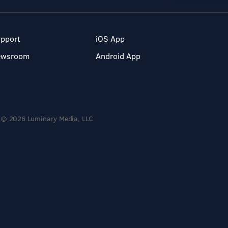
pport
iOS App
ewsroom
Android App
© 2026 Luminary Media, LLC