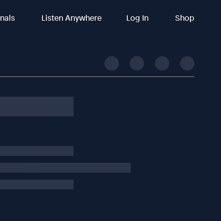
inals
Listen Anywhere
Log In
Shop