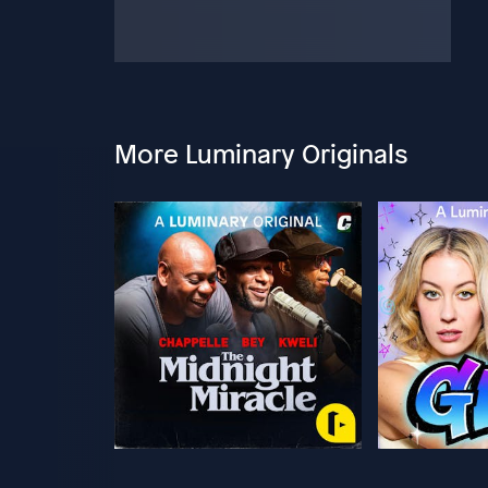
More Luminary Originals