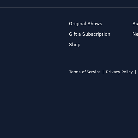
Original Shows
Su
Gift a Subscription
N
Shop
Terms of Service
Privacy Policy