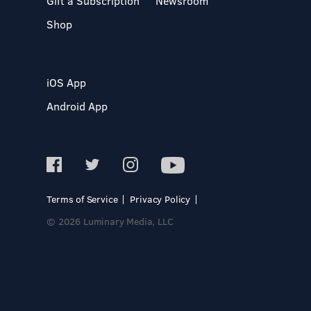
Gift a Subscription
Newsroom
Shop
iOS App
Android App
Terms of Service
Privacy Policy
© 2026 Luminary Media, LLC