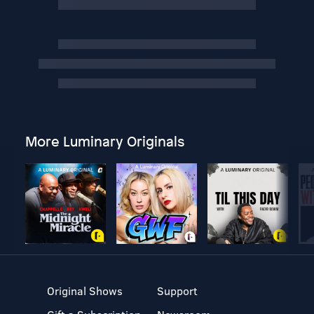
More Luminary Originals
Original Shows
Support