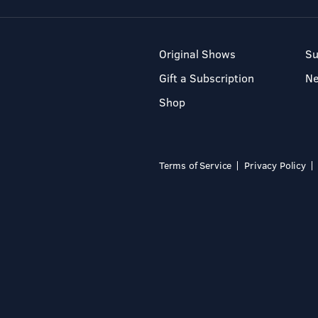
Original Shows
Su
Gift a Subscription
N
Shop
Terms of Service
Privacy Policy