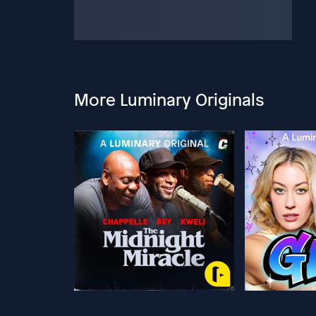
More Luminary Originals