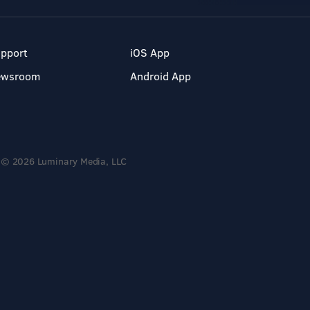
pport
iOS App
ewsroom
Android App
© 2026 Luminary Media, LLC