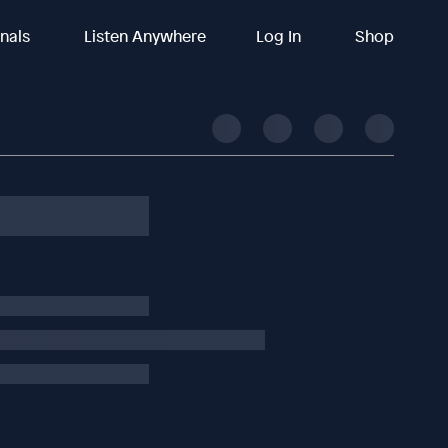
inals
Listen Anywhere
Log In
Shop