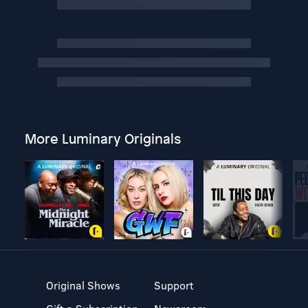
More Luminary Originals
Original Shows
Support