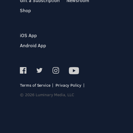
Gift a Subscription
Newsroom
Shop
iOS App
Android App
Terms of Service
Privacy Policy
© 2026 Luminary Media, LLC