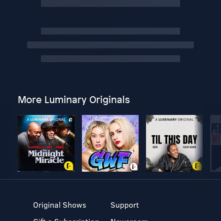
More Luminary Originals
Original Shows
Support