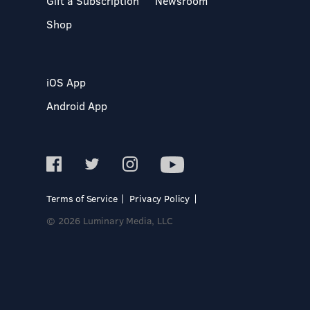
Gift a Subscription
Newsroom
Shop
iOS App
Android App
Terms of Service
Privacy Policy
© 2026 Luminary Media, LLC