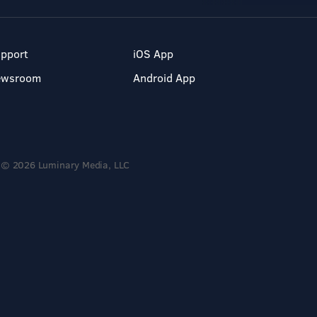
pport
iOS App
ewsroom
Android App
© 2026 Luminary Media, LLC