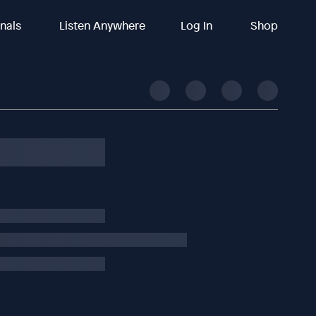
inals
Listen Anywhere
Log In
Shop