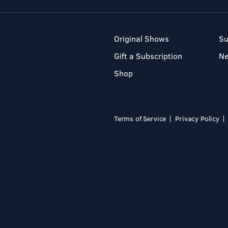
Original Shows
Su
Gift a Subscription
N
Shop
Terms of Service
Privacy Policy