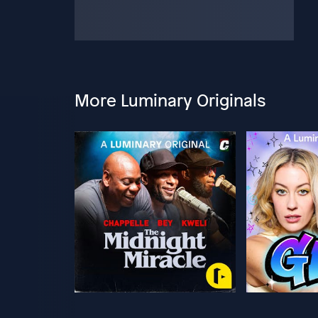
More Luminary Originals