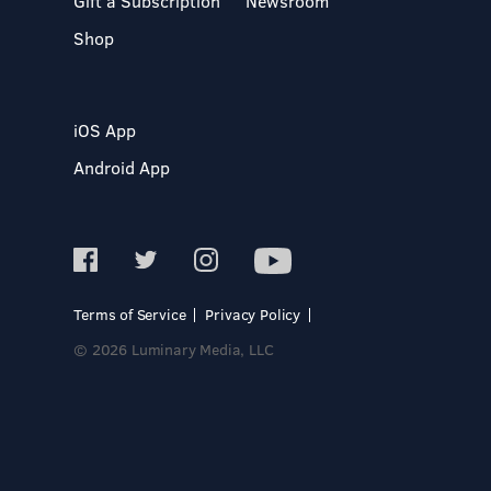
Gift a Subscription
Newsroom
Shop
iOS App
Android App
Terms of Service
Privacy Policy
© 2026 Luminary Media, LLC