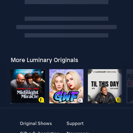
More Luminary Originals
Original Shows
Support