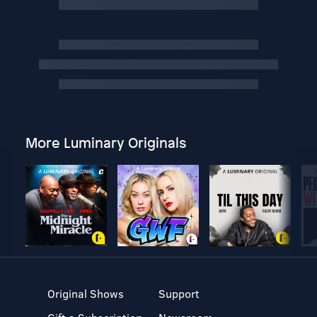
More Luminary Originals
Original Shows
Support