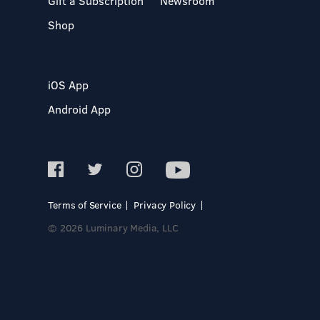
Gift a Subscription
Newsroom
Shop
iOS App
Android App
Terms of Service
Privacy Policy
© 2026 Luminary Media, LLC