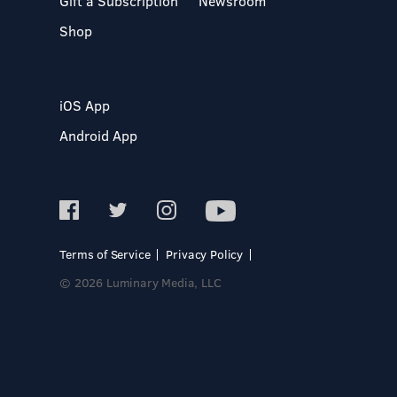
Gift a Subscription
Newsroom
Shop
iOS App
Android App
Terms of Service
Privacy Policy
© 2026 Luminary Media, LLC