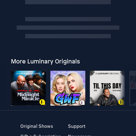
More Luminary Originals
Original Shows
Support