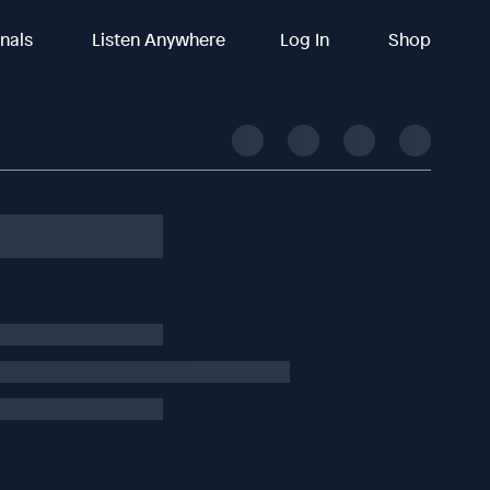
inals
Listen Anywhere
Log In
Shop