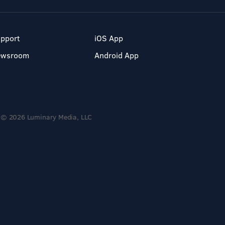
pport
iOS App
ewsroom
Android App
© 2026 Luminary Media, LLC