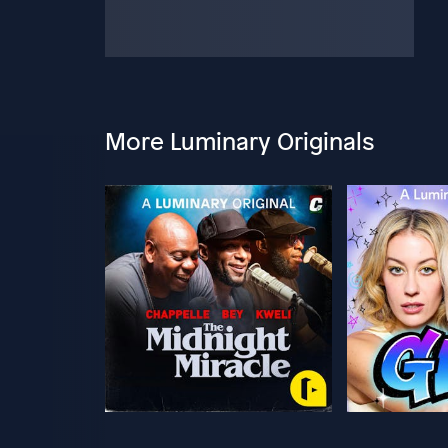
More Luminary Originals