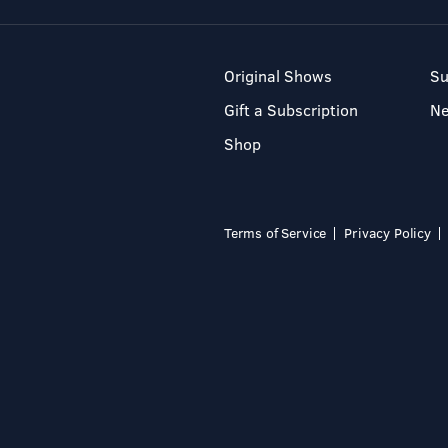
Original Shows
Su
Gift a Subscription
N
Shop
Terms of Service
Privacy Policy