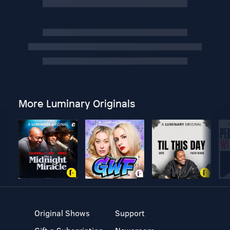
More Luminary Originals
Original Shows
Support