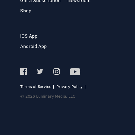
Gift a Subscription
Newsroom
Shop
iOS App
Android App
Terms of Service
Privacy Policy
© 2026 Luminary Media, LLC