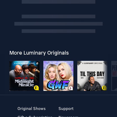
More Luminary Originals
Original Shows
Support