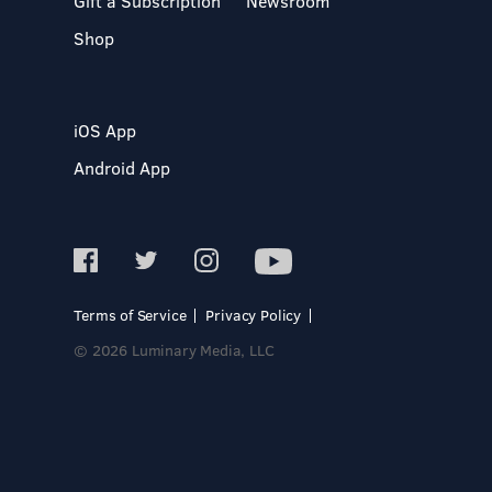
Gift a Subscription
Newsroom
Shop
iOS App
Android App
Terms of Service
Privacy Policy
© 2026 Luminary Media, LLC