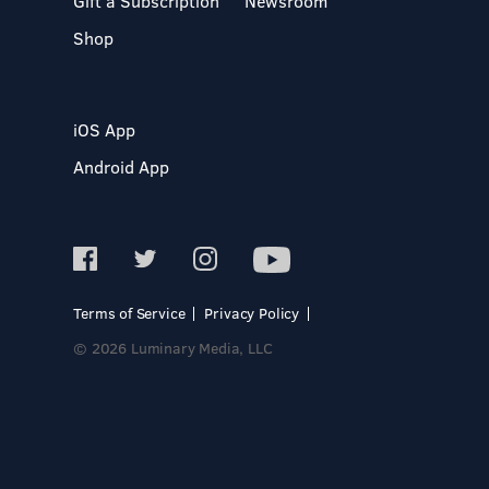
Gift a Subscription
Newsroom
Shop
iOS App
Android App
Terms of Service
Privacy Policy
© 2026 Luminary Media, LLC