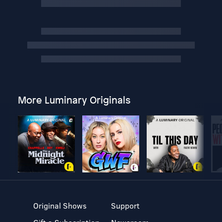
More Luminary Originals
Original Shows
Support