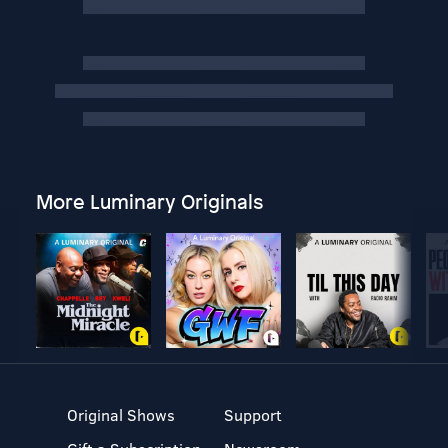
More Luminary Originals
Original Shows
Support