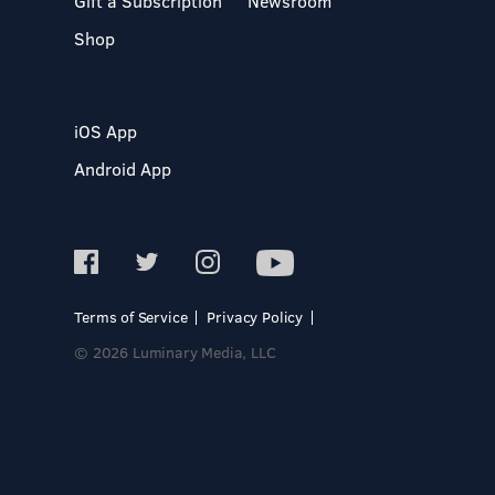
Gift a Subscription
Newsroom
Shop
iOS App
Android App
Terms of Service
Privacy Policy
© 2026 Luminary Media, LLC