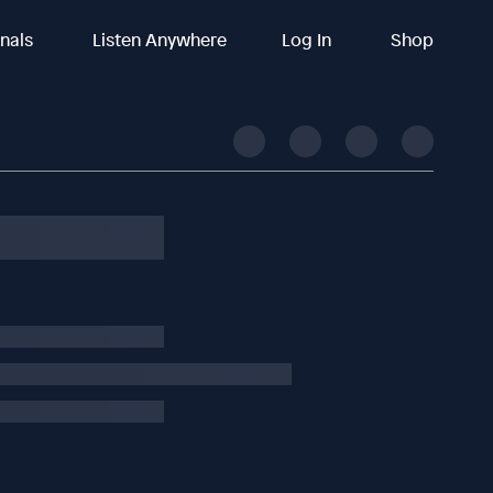
inals
Listen Anywhere
Log In
Shop