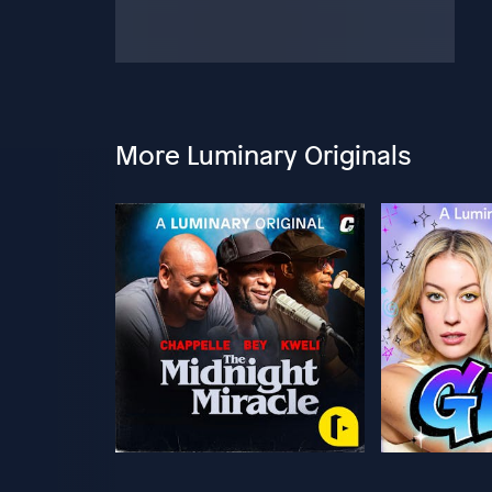
More Luminary Originals