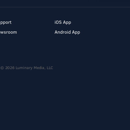
pport
iOS App
ewsroom
Android App
© 2026 Luminary Media, LLC