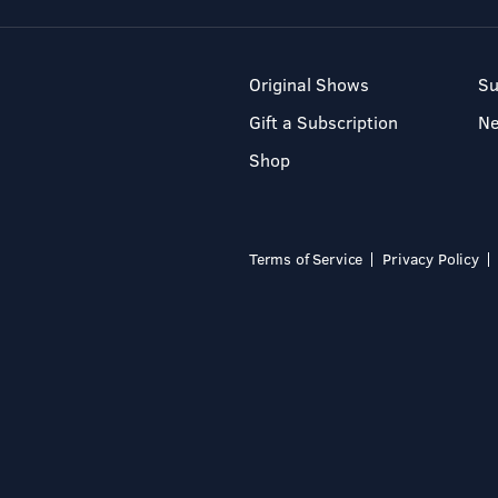
Original Shows
Su
Gift a Subscription
N
Shop
Terms of Service
Privacy Policy