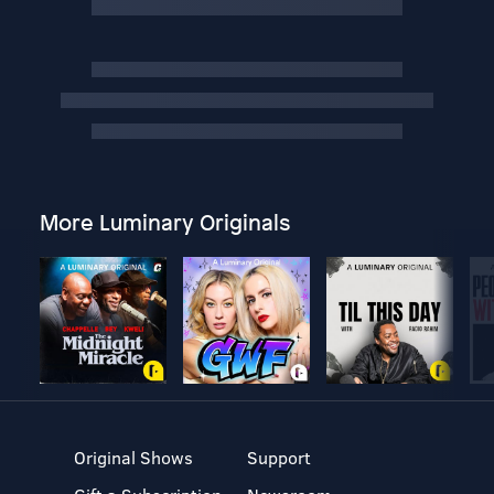
More Luminary Originals
Original Shows
Support