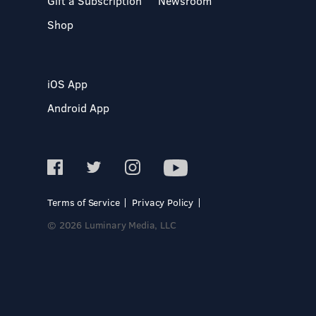
Gift a Subscription
Newsroom
Shop
iOS App
Android App
Terms of Service
Privacy Policy
© 2026 Luminary Media, LLC