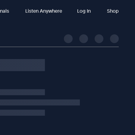
inals
Listen Anywhere
Log In
Shop