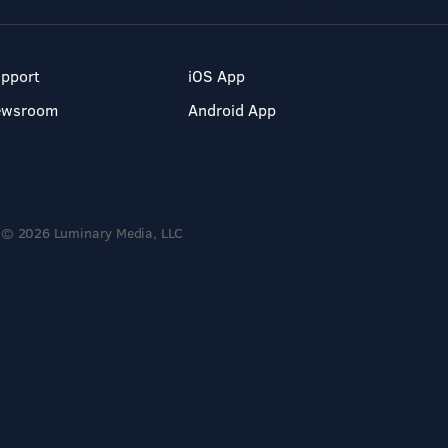
pport
iOS App
ewsroom
Android App
© 2026 Luminary Media, LLC