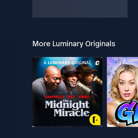
More Luminary Originals