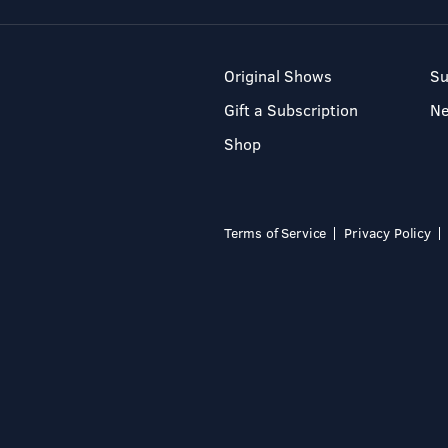
Original Shows
Su
Gift a Subscription
N
Shop
Terms of Service
Privacy Policy